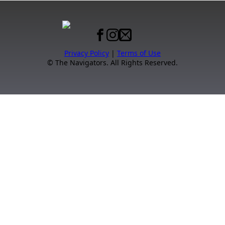
Privacy Policy
|
Terms of Use
© The Navigators. All Rights Reserved.