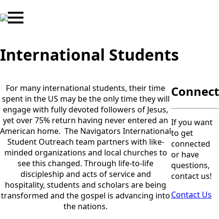
International Students
For many international students, their time
Connect
spent in the US may be the only time they will
engage with fully devoted followers of Jesus,
yet over 75% return having never entered an
If you want
American home. The Navigators International
to get
Student Outreach team partners with like-
connected
minded organizations and local churches to
or have
see this changed. Through life-to-life
questions,
discipleship and acts of service and
contact us!
hospitality, students and scholars are being
Contact Us
transformed and the gospel is advancing into
the nations.